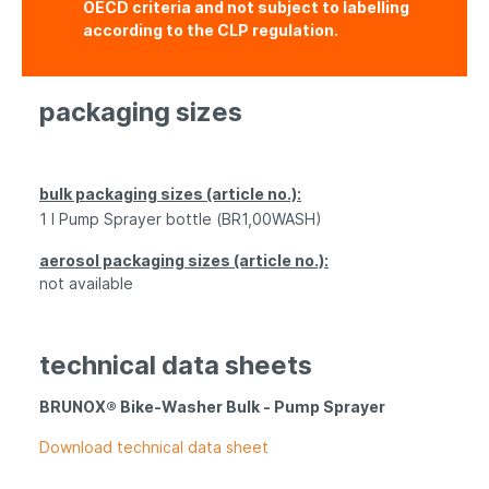
OECD criteria and not subject to labelling
according to the CLP regulation.
packaging sizes
bulk packaging sizes (article no.):
1 l P
ump S
prayer
bottle
(BR1,00WASH)
aerosol packaging sizes (article no.):
not available
technical data sheets
BRUNOX® Bike-Washer Bulk - P
ump S
prayer
Download technical data sheet