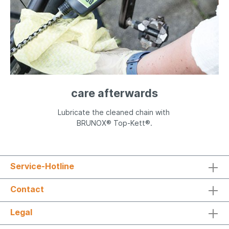
care afterwards
Lubricate the cleaned chain with
BRUNOX® Top-Kett®.
Service-Hotline
Contact
Legal