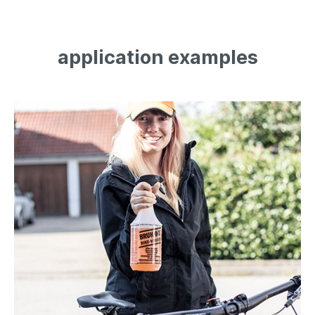
application examples