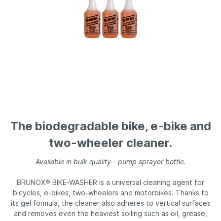
The biodegradable bike, e-bike and
two-wheeler cleaner.
Available in bulk quality - pump sprayer bottle.
BRUNOX® BIKE-WASHER is a universal cleaning agent for
bicycles, e-bikes, two-wheelers and motorbikes. Thanks to
its gel formula, the cleaner also adheres to vertical surfaces
and removes even the heaviest soiling such as oil, grease,