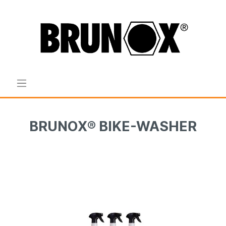
BRUNOX® BIKE-WASHER