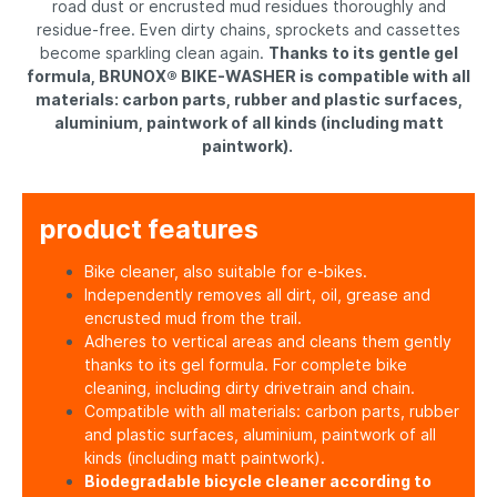
road dust or encrusted mud residues thoroughly and
residue-free. Even dirty chains, sprockets and cassettes
become sparkling clean again.
Thanks to its gentle gel
formula, BRUNOX® BIKE-WASHER is compatible with all
materials: carbon parts, rubber and plastic surfaces,
aluminium, paintwork of all kinds (including matt
paintwork).
product features
Bike cleaner, also suitable for e-bikes.
Independently removes all dirt, oil, grease and
encrusted mud from the trail.
Adheres to vertical areas and cleans them gently
thanks to its gel formula. For complete bike
cleaning, including dirty drivetrain and chain.
Compatible with all materials: carbon parts, rubber
and plastic surfaces, aluminium, paintwork of all
kinds (including matt paintwork).
Biodegradable bicycle cleaner according to