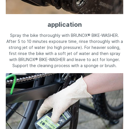
application
Spray the bike thoroughly with BRUNOX® BIKE-WASHER.
After 5 to 10 minutes exposure time, rinse thoroughly with a
strong jet of water (no high pressure). For heavier soiling,
first rinse the bike with a soft jet of water and then spray
with BRUNOX® BIKE-WASHER and leave to act for longer.
Support the cleaning process with a sponge or brush.