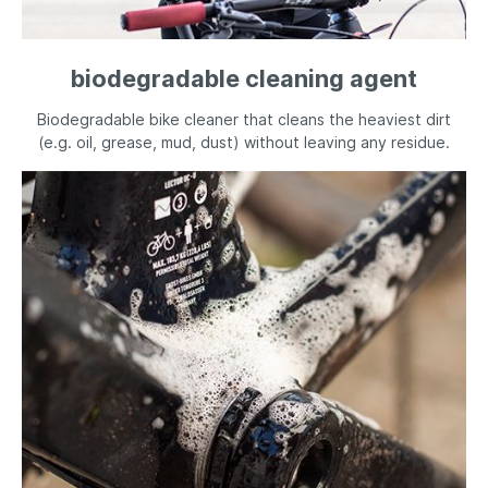
biodegradable cleaning agent
Biodegradable bike cleaner that cleans the heaviest dirt
(e.g. oil, grease, mud, dust) without leaving any residue.