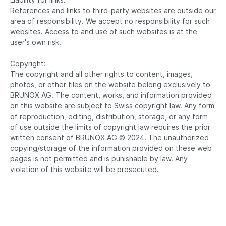
References and links to third-party websites are outside our
area of responsibility. We accept no responsibility for such
websites. Access to and use of such websites is at the
user's own risk.
Copyright:
The copyright and all other rights to content, images,
photos, or other files on the website belong exclusively to
BRUNOX AG. The content, works, and information provided
on this website are subject to Swiss copyright law. Any form
of reproduction, editing, distribution, storage, or any form
of use outside the limits of copyright law requires the prior
written consent of BRUNOX AG © 2024. The unauthorized
copying/storage of the information provided on these web
pages is not permitted and is punishable by law. Any
violation of this website will be prosecuted.