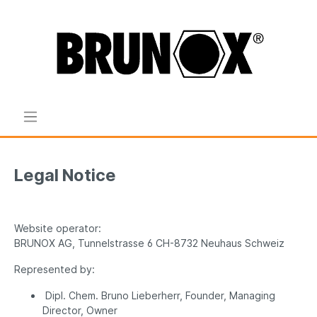
Legal Notice
Website operator:
BRUNOX AG, Tunnelstrasse 6 CH-8732 Neuhaus Schweiz
Represented by:
Dipl. Chem. Bruno Lieberherr, Founder, Managing
Director, Owner