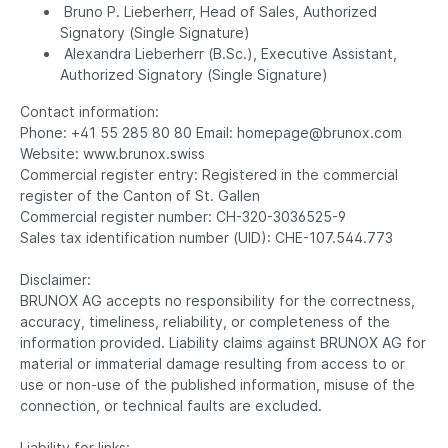
Bruno P. Lieberherr, Head of Sales, Authorized
Signatory (Single Signature)
Alexandra Lieberherr (B.Sc.), Executive Assistant,
Authorized Signatory (Single Signature)
Contact information:
Phone: +41 55 285 80 80 Email: homepage@brunox.com
Website: www.brunox.swiss
Commercial register entry: Registered in the commercial
register of the Canton of St. Gallen
Commercial register number: CH-320-3036525-9
Sales tax identification number (UID): CHE-107.544.773
Disclaimer:
BRUNOX AG accepts no responsibility for the correctness,
accuracy, timeliness, reliability, or completeness of the
information provided. Liability claims against BRUNOX AG for
material or immaterial damage resulting from access to or
use or non-use of the published information, misuse of the
connection, or technical faults are excluded.
Liability for links: