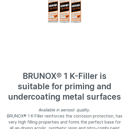
BRUNOX® 1 K-Filler is
suitable for priming and
undercoating metal surfaces
Available in aerosol quality.
BRUNOX® 1 K-Filler reinforces the corrosion protection, has
very high filling properties and forms the perfect base for
all air-drying acrylic, synthetic resin and nitro-combi paint