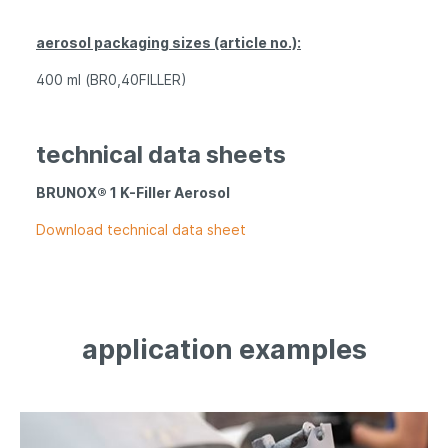
aerosol packaging sizes (article no.):
400 ml (BR0,40FILLER)
technical data sheets
BRUNOX® 1 K-Filler Aerosol
Download technical data sheet
application examples