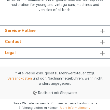
restoration for young and vintage cars, machines and
vehicles of all kinds.
Service-Hotline
Contact
Legal
* Alle Preise exkl. gesetzl. Mehrwertsteuer zzgl.
Versandkosten
und ggf. Nachnahmegebühren, wenn nicht
anders angegeben.
Realisiert mit Shopware
Diese Website verwendet Cookies, um eine bestmögliche
Erfahrung bieten zu können.
Mehr Informationen ...