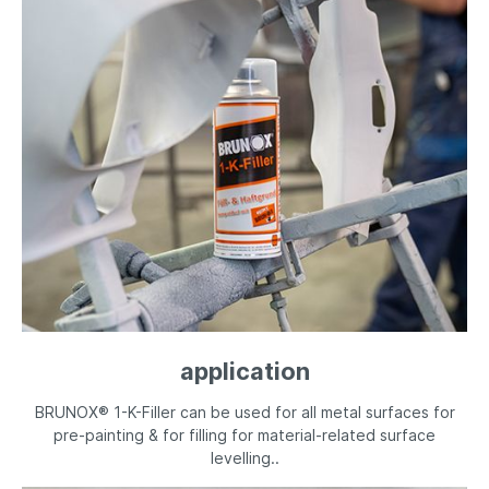
application
BRUNOX® 1-K-Filler can be used for all metal surfaces for
pre-painting & for filling for material-related surface
levelling..