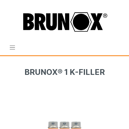
BRUNOX® 1 K-FILLER