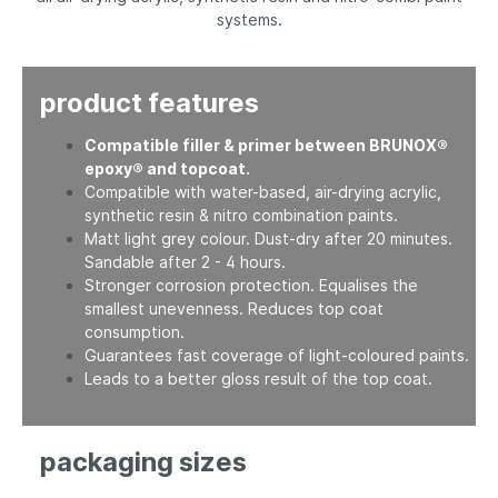
systems.
product features
Compatible filler & primer between BRUNOX®
epoxy® and topcoat.
Compatible with water-based, air-drying acrylic,
synthetic resin & nitro combination paints.
Matt light grey colour. Dust-dry after 20 minutes.
Sandable after 2 - 4 hours.
Stronger corrosion protection. Equalises the
smallest unevenness. Reduces top coat
consumption.
Guarantees fast coverage of light-coloured paints.
Leads to a better gloss result of the top coat.
packaging sizes