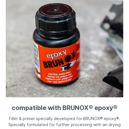
compatible with BRUNOX® epoxy®
Filler & primer specially developed for BRUNOX® epoxy®.
Specially formulated for further processing with air-drying