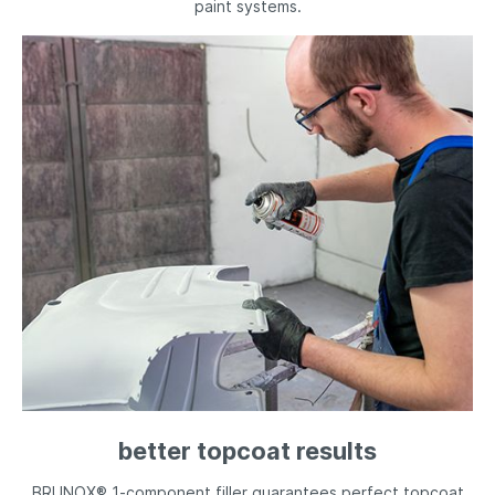
paint systems.
better topcoat results
BRUNOX® 1-component filler guarantees perfect topcoat