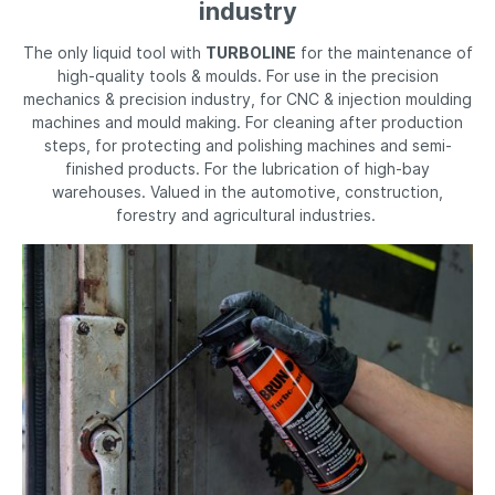
industry
The only liquid tool with
TURBOLINE
for the maintenance of
high-quality tools & moulds. For use in the precision
mechanics & precision industry, for CNC & injection moulding
machines and mould making. For cleaning after production
steps, for protecting and polishing machines and semi-
finished products. For the lubrication of high-bay
warehouses. Valued in the automotive, construction,
forestry and agricultural industries.