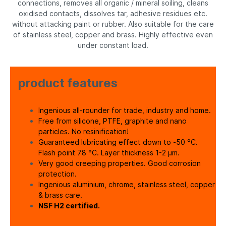
connections, removes all organic / mineral soiling, cleans
oxidised contacts, dissolves tar, adhesive residues etc.
without attacking paint or rubber. Also suitable for the care
of stainless steel, copper and brass. Highly effective even
under constant load.
product features
Ingenious all-rounder for trade, industry and home.
Free from silicone, PTFE, graphite and nano
particles. No resinification!
Guaranteed lubricating effect down to -50 °C.
Flash point 78 °C. Layer thickness 1-2 µm.
Very good creeping properties. Good corrosion
protection.
Ingenious aluminium, chrome, stainless steel, copper
& brass care.
NSF H2 certified.