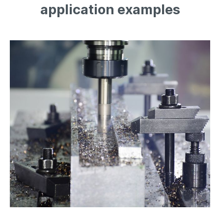
application examples