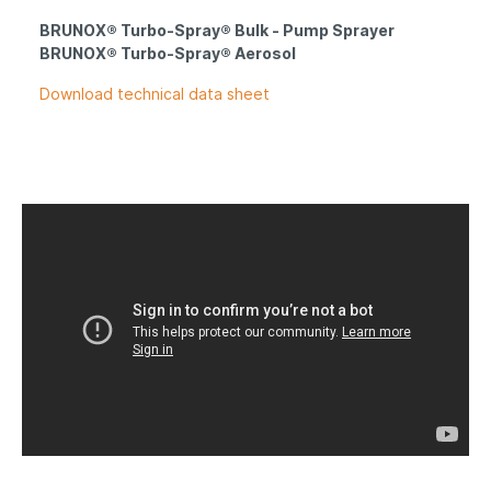
BRUNOX® Turbo-Spray® Bulk - P
ump S
prayer
BRUNOX® Turbo-Spray® Aerosol
Download technical data sheet