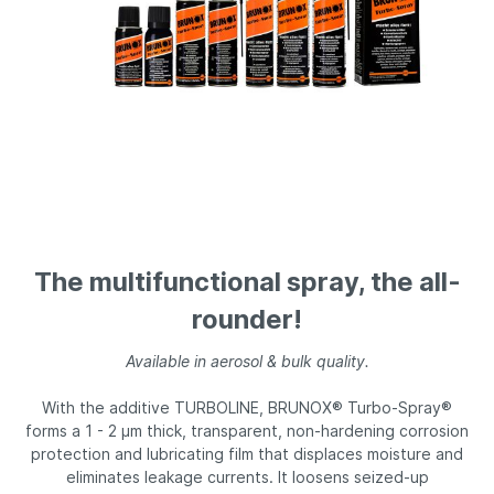
The multifunctional spray, the all-
rounder!
Available in aerosol & bulk quality.
With the additive TURBOLINE, BRUNOX® Turbo-Spray®
forms a 1 - 2 µm thick, transparent, non-hardening corrosion
protection and lubricating film that displaces moisture and
eliminates leakage currents. It loosens seized-up