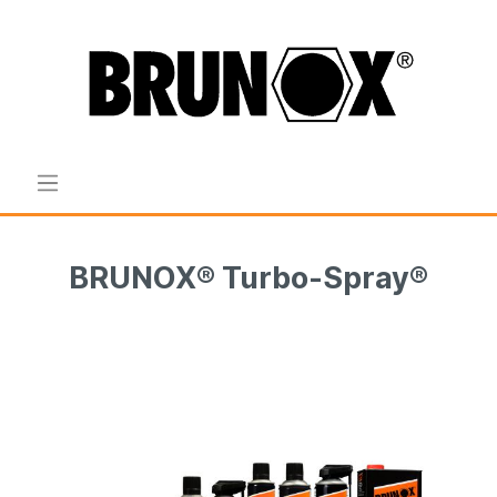
BRUNOX® Turbo-Spray®