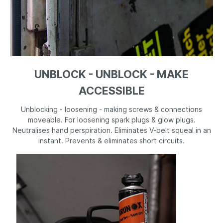
UNBLOCK - UNBLOCK - MAKE
ACCESSIBLE
Unblocking - loosening - making screws & connections
moveable. For loosening spark plugs & glow plugs.
Neutralises hand perspiration. Eliminates V-belt squeal in an
instant. Prevents & eliminates short circuits.