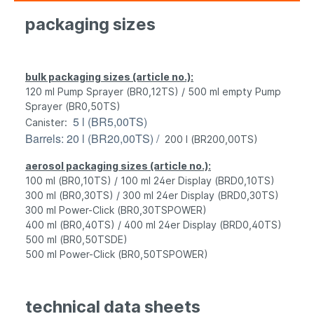
packaging sizes
bulk packaging sizes (article no.):
120 ml Pump Sprayer (BR0,12TS) / 500 ml empty Pump
Sprayer (BR0,50TS)
5 l (BR5,00TS)
Canister
:
Barrels
: 20 l (BR20,00TS) /
200 l (BR200,00TS)
aerosol packaging sizes (article no.):
100 ml (BR0,10TS) / 100 ml 24er Display (BRD0,10TS)
300 ml (BR0,30TS) / 300 ml 24er Display (BRD0,30TS)
300 ml Power-Click (BR0,30TSPOWER)
400 ml (BR0,40TS) / 400 ml 24er Display (BRD0,40TS)
500 ml (BR0,50TSDE)
500 ml Power-Click (BR0,50TSPOWER)
t
echnical data sheets