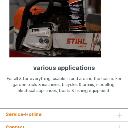
various applications
For all & for everything, usable in and around the house. For
garden tools & machines, bicycles & prams, modelling,
electrical appliances, boats & fishing equipment.
Service-Hotline
Contact