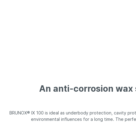
BRUNOX® BIKE-WASHER
BRUNOX
An anti-corrosion wax
BRUNOX® IX 100 is ideal as underbody protection, cavity pro
environmental influences for a long time. The perfe