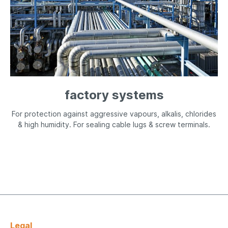
factory systems
For protection against aggressive vapours, alkalis, chlorides
& high humidity. For sealing cable lugs & screw terminals.
Legal