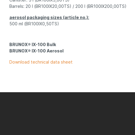
Barrels
: 20 l (BR100IX20,00TS) / 200 l (BR100IX200,00TS)
aerosol packaging sizes (article no.):
500 ml (BR100IX0,50TS)
BRUNOX® IX-100 Bulk
BRUNOX® IX-100 Aerosol
Download technical data sheet