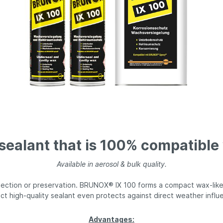
® Top-Kett®
BRUNOX® gun care
 sealant that is 100% compatibl
Available in aerosol & bulk quality.
tection or preservation. BRUNOX® IX 100 forms a compact wax-like 
ct high-quality sealant even protects against direct weather influ
Advantages: