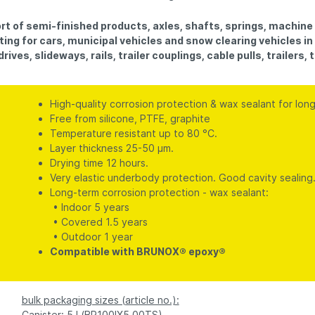
rt of semi-finished products, axles, shafts, springs, machine 
ting for cars, municipal vehicles and snow clearing vehicles i
ives, slideways, rails, trailer couplings, cable pulls, trailers,
High-quality corrosion protection & wax sealant for lon
Free from silicone, PTFE, graphite
Temperature resistant up to 80 °C.
Layer thickness 25-50 µm.
Drying time 12 hours.
Very elastic underbody protection. Good cavity sealing
Long-term corrosion protection - wax sealant:
• Indoor 5 years
• Covered 1.5 years
• Outdoor 1 year
Compatible with BRUNOX® epoxy®
bulk packaging sizes (article no.):
Canister: 5 l (BR100IX5,00TS)