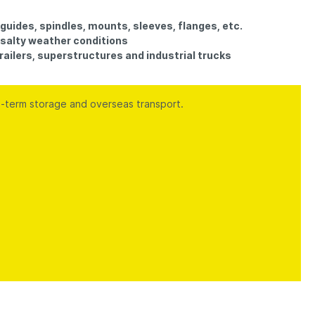
guides, spindles, mounts, sleeves, flanges, etc.
n salty weather conditions
 trailers, superstructures and industrial trucks
g-term storage and overseas transport.
.