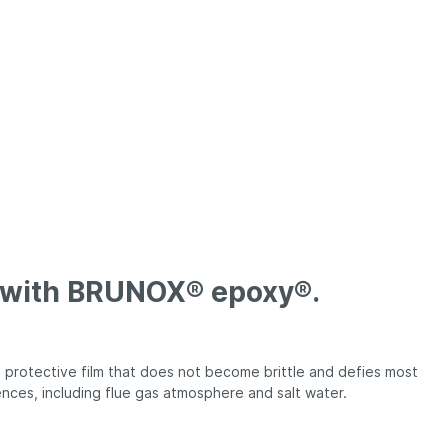
FEDERGABEL®
BRUNOX® gift boxes
e with BRUNOX® epoxy®.
protective film that does not become brittle and defies most
ences, including flue gas atmosphere and salt water.