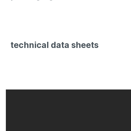
technical data sheets