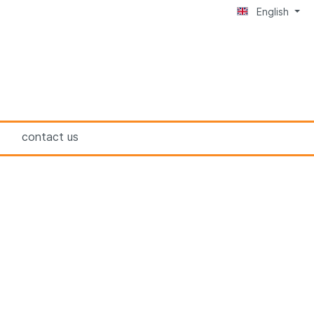
English
contact us
BRUNOX® 1-K-FILLER
BRUNOX® Lubri-Food®
n
BRUNOX® Deo FÜR DIE