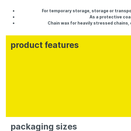
For temporary storage, storage or transpo
As a protective coa
Chain wax for heavily stressed chains, dr
product features
packaging sizes