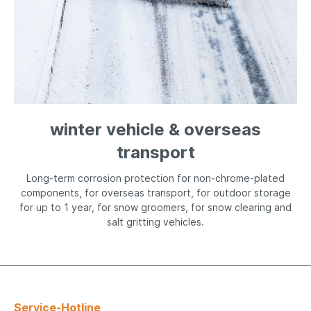
winter vehicle & overseas
transport
Long-term corrosion protection for non-chrome-plated
components, for overseas transport, for outdoor storage
for up to 1 year, for snow groomers, for snow clearing and
salt gritting vehicles.
Service-Hotline