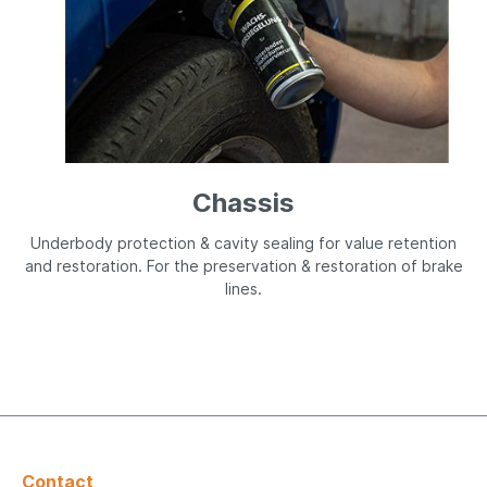
Chassis
Underbody protection & cavity sealing for value retention
and restoration. For the preservation & restoration of brake
lines.
Contact