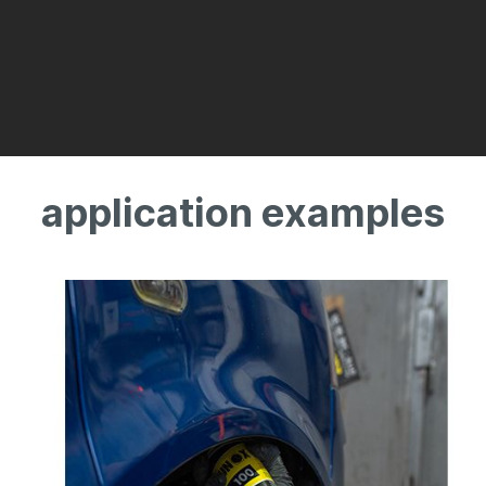
application examples